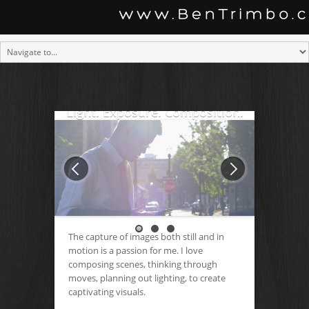
Light. Exposure. Composition.
The capture of images both still and in
motion is a passion for me. I love
composing scenes, thinking through
moves, planning out lighting, to create
captivating visuals.