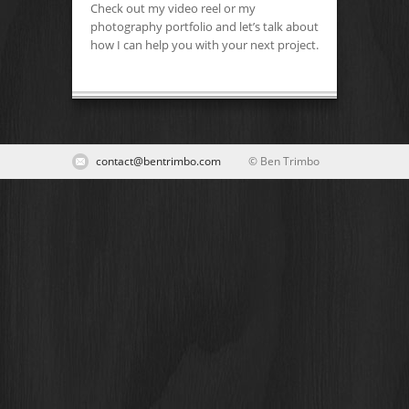
Check out my video reel or my
photography portfolio and let’s talk about
how I can help you with your next project.
contact@bentrimbo.com
© Ben Trimbo