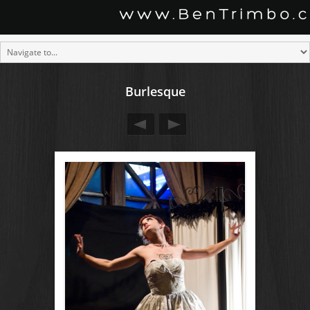
Burlesque