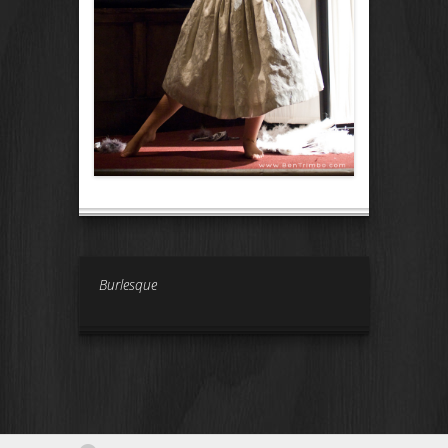
Burlesque